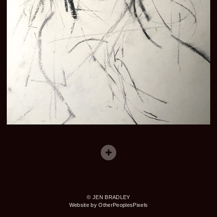
© JEN BRADLEY
Website by OtherPeoplesPixels