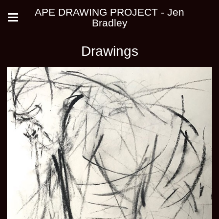
APE DRAWING PROJECT - Jen
Bradley
Drawings